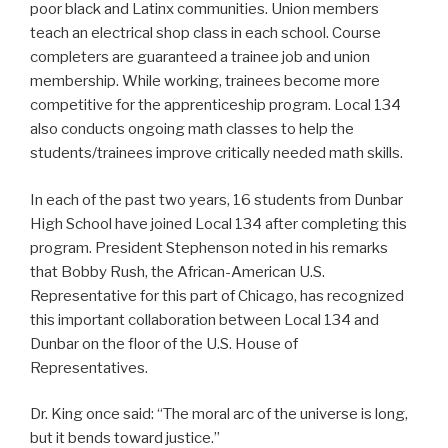
poor black and Latinx communities. Union members
teach an electrical shop class in each school. Course
completers are guaranteed a trainee job and union
membership. While working, trainees become more
competitive for the apprenticeship program. Local 134
also conducts ongoing math classes to help the
students/trainees improve critically needed math skills.
In each of the past two years, 16 students from Dunbar
High School have joined Local 134 after completing this
program. President Stephenson noted in his remarks
that Bobby Rush, the African-American U.S.
Representative for this part of Chicago, has recognized
this important collaboration between Local 134 and
Dunbar on the floor of the U.S. House of
Representatives.
Dr. King once said: “The moral arc of the universe is long,
but it bends toward justice.”