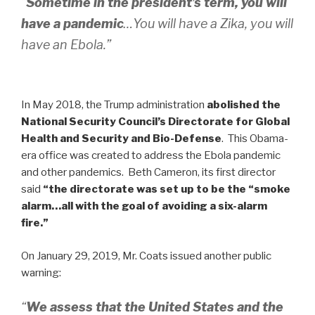
“
Sometime in the president’s term, you will
have a pandemic
…You will have a Zika, you will
have an Ebola.”
In May 2018, the Trump administration
abolished the
National Security Council’s Directorate for Global
Health and Security and Bio-Defense
. This Obama-
era office was created to address the Ebola pandemic
and other pandemics. Beth Cameron, its first director
said
“the directorate was set up to be the “smoke
alarm…all with the goal of avoiding a six-alarm
fire.”
On January 29, 2019, Mr. Coats issued another public
warning:
“
We assess that the United States and the