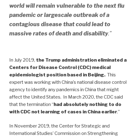
world will remain vulnerable to the next flu
pandemic or largescale outbreak of a
contagious disease that could lead to
massive rates of death and disability
.”
In July 2019,
the Trump administration eliminated a
Centers for Disease Control (CDC) medical
epidemiologist position based in Beijing.
This
expert was working with China’s national disease control
agency to identify any pandemics in China that might
affect the United States. In March 2020, the CDC said
that the termination “
had absolutely nothing to do
with CDC not learning of cases in China earlier
.”
In November 2019, the Center for Strategic and
International Studies’ Commission on Strengthening