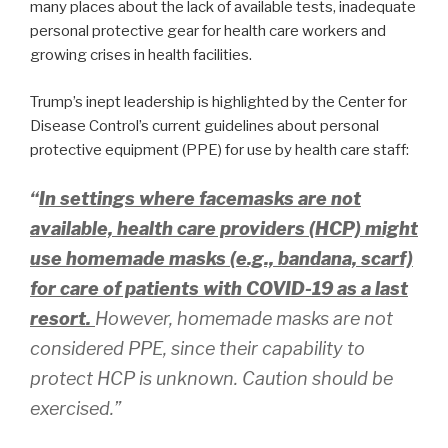
many places about the lack of available tests, inadequate
personal protective gear for health care workers and
growing crises in health facilities.
Trump’s inept leadership is highlighted by the Center for
Disease Control’s current guidelines about personal
protective equipment (PPE) for use by health care staff:
“
In settings where facemasks are not
available, health care providers (HCP) might
use homemade masks (e.g., bandana, scarf)
for care of patients with COVID-19 as a last
resort.
However, homemade masks are not
considered PPE, since their capability to
protect HCP is unknown. Caution should be
exercised.”