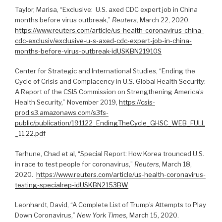
Taylor, Marisa, “Exclusive: U.S. axed CDC expert job in China
months before virus outbreak,”
Reuters,
March 22, 2020.
https://www.reuters.com/article/us-health-coronavirus-china-
cdc-exclusiv/exclusive-u-s-axed-cdc-expert-job-in-china-
months-before-virus-outbreak-idUSKBN21910S
Center for Strategic and International Studies, “Ending the
Cycle of Crisis and Complacency in U.S. Global Health Security:
A Report of the CSIS Commission on Strengthening America’s
Health Security,” November 2019,
https://csis-
prod.s3.amazonaws.com/s3fs-
public/publication/191122_EndingTheCycle_GHSC_WEB_FULL
_11.22.pdf
Terhune, Chad et al, “Special Report: How Korea trounced U.S.
in race to test people for coronavirus,”
Reuters,
March 18,
2020.
https://www.reuters.com/article/us-health-coronavirus-
testing-specialrep-idUSKBN2153BW
Leonhardt, David, “A Complete List of Trump’s Attempts to Play
Down Coronavirus,”
New York Times,
March 15, 2020.