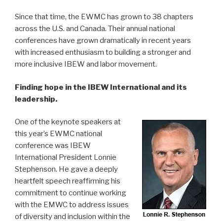
Since that time, the EWMC has grown to 38 chapters
across the U.S. and Canada. Their annual national
conferences have grown dramatically in recent years
with increased enthusiasm to building a stronger and
more inclusive IBEW and labor movement.
Finding hope in the IBEW International and its
leadership.
One of the keynote speakers at
this year’s EWMC national
conference was IBEW
International President Lonnie
Stephenson. He gave a deeply
heartfelt speech reaffirming his
commitment to continue working
with the EMWC to address issues
of diversity and inclusion within the