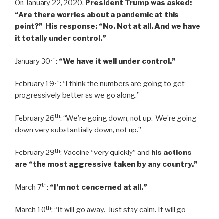
On January 22, 2020,
President Trump was asked:
“Are there worries about a pandemic at this
point?” His response: “No. Not at all. And we have
it totally under control.”
th
January 30
:
“We have it well under control.”
th
February 19
: “I think the numbers are going to get
progressively better as we go along.”
th
February 26
: “We’re going down, not up. We’re going
down very substantially down, not up.”
th
February 29
: Vaccine “very quickly” and
his actions
are “the most aggressive taken by any country.”
th
March 7
:
“I’m not concerned at all.”
th
March 10
: “It will go away. Just stay calm. It will go