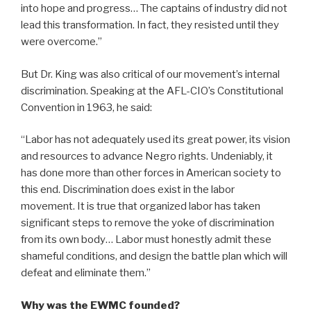
into hope and progress… The captains of industry did not
lead this transformation. In fact, they resisted until they
were overcome.”
But Dr. King was also critical of our movement’s internal
discrimination. Speaking at the AFL-CIO’s Constitutional
Convention in 1963, he said:
“Labor has not adequately used its great power, its vision
and resources to advance Negro rights. Undeniably, it
has done more than other forces in American society to
this end. Discrimination does exist in the labor
movement. It is true that organized labor has taken
significant steps to remove the yoke of discrimination
from its own body… Labor must honestly admit these
shameful conditions, and design the battle plan which will
defeat and eliminate them.”
Why was the EWMC founded?