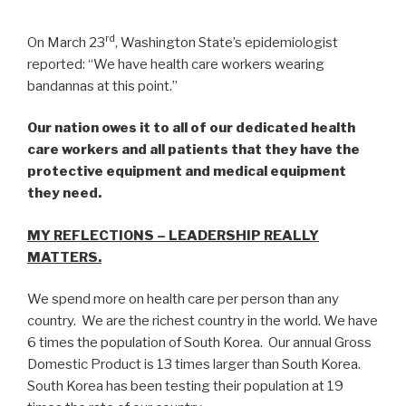
rd
On March 23
, Washington State’s epidemiologist
reported: “We have health care workers wearing
bandannas at this point.”
Our nation owes it to all of our dedicated health
care workers and all patients that they have the
protective equipment and medical equipment
they need.
MY REFLECTIONS – LEADERSHIP REALLY
MATTERS.
We spend more on health care per person than any
country. We are the richest country in the world. We have
6 times the population of South Korea. Our annual Gross
Domestic Product is 13 times larger than South Korea.
South Korea has been testing their population at 19