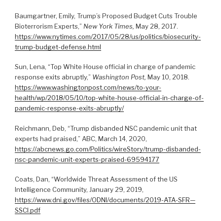
Baumgartner, Emily, Trump’s Proposed Budget Cuts Trouble
Bioterrorism Experts,”
New York Times,
May 28, 2017.
https://www.nytimes.com/2017/05/28/us/politics/biosecurity-
trump-budget-defense.html
Sun, Lena, “Top White House official in charge of pandemic
response exits abruptly,”
Washington Post,
May 10, 2018.
https://www.washingtonpost.com/news/to-your-
health/wp/2018/05/10/top-white-house-official-in-charge-of-
pandemic-response-exits-abruptly/
Reichmann, Deb, “Trump disbanded NSC pandemic unit that
experts had praised,” ABC, March 14, 2020,
https://abcnews.go.com/Politics/wireStory/trump-disbanded-
nsc-pandemic-unit-experts-praised-69594177
Coats, Dan, “Worldwide Threat Assessment of the US
Intelligence Community, January 29, 2019,
https://www.dni.gov/files/ODNI/documents/2019-ATA-SFR—
SSCI.pdf