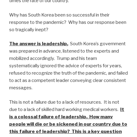
times the rate of our country.
Why has South Korea been so successful in their
response to the pandemic? Why has our response been
so tragically inept?
The answer is leadership.
South Korea’s government
was prepared in advance, listened to the experts and
mobilized accordingly. Trump and his team
systematically ignored the advice of experts for years,
refused to recognize the truth of the pandemic, and failed
to act as a competent leader conveying clear consistent
messages.
This is not a failure due to a lack of resources. It is not
due to a lack of skilled hard working medical workers.
It
is a colossal failure of leadership. How many
people will die or be sickened in our country due to
this failure of leadership? This is a key question