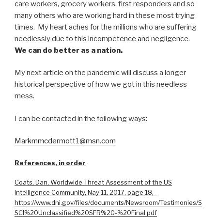
care workers, grocery workers, first responders and so
many others who are working hard in these most trying
times. My heart aches for the millions who are suffering
needlessly due to this incompetence and negligence.
We can do better as a nation.
My next article on the pandemic will discuss a longer
historical perspective of how we got in this needless
mess.
I can be contacted in the following ways:
Markmmcdermott1@msn.com
References, in order
Coats, Dan, Worldwide Threat Assessment of the US
Intelligence Community, Nay 11, 2017, page 18,
https://www.dni.gov/files/documents/Newsroom/Testimonies/S
SCI%20Unclassified%20SFR%20-%20Final.pdf