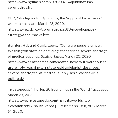
https://www.nytimes.com/2020/03/15/opinion/trump-
coronavirus.html
CDC, “Strategies for Optimizing the Supply of Facemasks,”
website accessed March 23, 2020.
https://www.cdc.gov/coronavirus/2019-ncov/hcp/ppe-
strategy/face-masks.html
Bernton, Hal, and Kamb, Lewis, “’Our warehouse is empty’:
Washington state epidemiologist describes severe shortage
of medical supplies,
Seattle Times
, March 20, 2020.
https://www.seattletimes.com/seattle-news/our-warehouses-
are-empty-washington-state-epidemiologist-describes-
severe-shortages-of-medical-supply-amid-coronavirus-
outbreak/
Investopedia, “The Top 20 Economies in the World,” accessed
March 23, 2020.
https://www.investopedia.com/insights/worlds-top-
economies/#12-south-korea
[1] Reichmann, Deb, ABC, March
14, 2020.