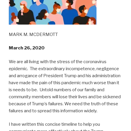
MARK M. MCDERMOTT
March 26, 2020
We are all living with the stress of the coronavirus
epidemic. The extraordinary incompetence, negligence
and arrogance of President Trump and his administration
have made the pain of this pandemic much worse than it
is needs to be. Untold numbers of our family and
community members will lose their lives and be sickened
because of Trump’s failures. We need the truth of these
failures and to spread this information widely.
I have written this concise timeline to help you