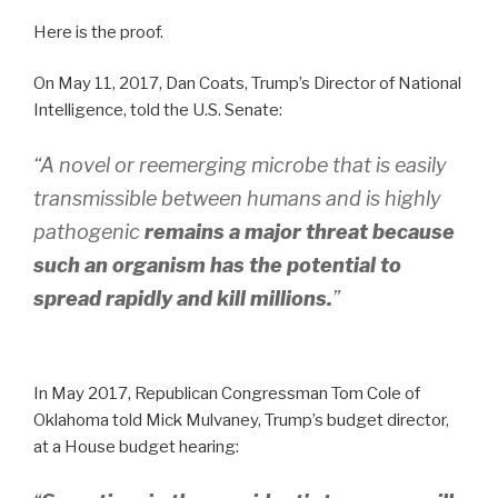
Here is the proof.
On May 11, 2017, Dan Coats, Trump’s Director of National
Intelligence, told the U.S. Senate:
“A novel or reemerging microbe that is easily
transmissible between humans and is highly
pathogenic
remains a major threat because
such an organism has the potential to
spread rapidly and kill millions.
”
In May 2017, Republican Congressman Tom Cole of
Oklahoma told Mick Mulvaney, Trump’s budget director,
at a House budget hearing: