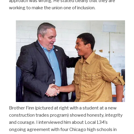
approach was wrong. He stated clearly that they are
working to make the union one of inclusion.
Brother Finn (pictured at right with a student at a new
construction trades program) showed honesty, integrity
and courage. I interviewed him about Local 134’s
ongoing agreement with four Chicago high schools in