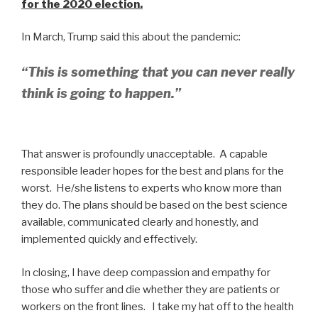
for the 2020 election.
In March, Trump said this about the pandemic:
“This is something that you can never really
think is going to happen.”
That answer is profoundly unacceptable. A capable
responsible leader hopes for the best and plans for the
worst. He/she listens to experts who know more than
they do. The plans should be based on the best science
available, communicated clearly and honestly, and
implemented quickly and effectively.
In closing, I have deep compassion and empathy for
those who suffer and die whether they are patients or
workers on the front lines. I take my hat off to the health