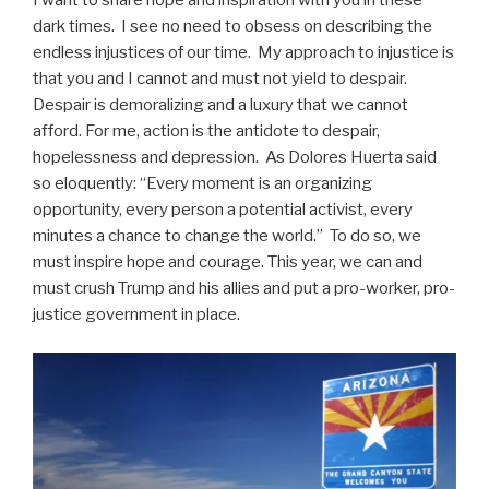
I want to share hope and inspiration with you in these
dark times. I see no need to obsess on describing the
endless injustices of our time. My approach to injustice is
that you and I cannot and must not yield to despair.
Despair is demoralizing and a luxury that we cannot
afford. For me, action is the antidote to despair,
hopelessness and depression. As Dolores Huerta said
so eloquently: “Every moment is an organizing
opportunity, every person a potential activist, every
minutes a chance to change the world.” To do so, we
must inspire hope and courage. This year, we can and
must crush Trump and his allies and put a pro-worker, pro-
justice government in place.