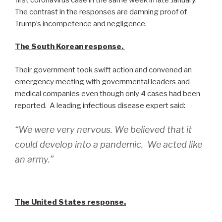
The contrast in the responses are damning proof of
Trump’s incompetence and negligence.
The South Korean response.
Their government took swift action and convened an
emergency meeting with governmental leaders and
medical companies even though only 4 cases had been
reported. A leading infectious disease expert said:
“We were very nervous. We believed that it
could develop into a pandemic. We acted like
an army.”
The United States response.