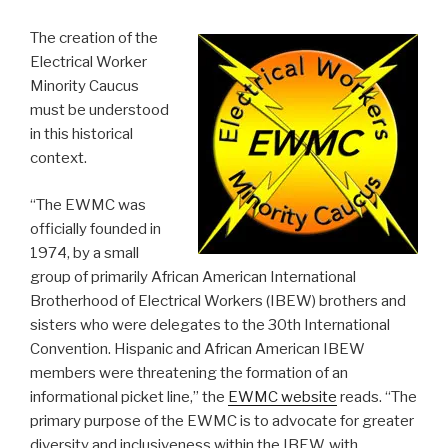
The creation of the
Electrical Worker
Minority Caucus
must be understood
in this historical
context.
“The EWMC was
officially founded in
1974, by a small
group of primarily African American International
Brotherhood of Electrical Workers (IBEW) brothers and
sisters who were delegates to the 30th International
Convention. Hispanic and African American IBEW
members were threatening the formation of an
informational picket line,” the
EWMC website
reads. “The
primary purpose of the EWMC is to advocate for greater
diversity and inclusiveness within the IBEW, with