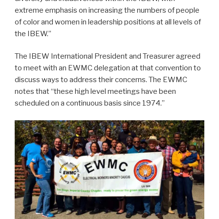
extreme emphasis on increasing the numbers of people
of color and women in leadership positions at all levels of
the IBEW.”
The IBEW International President and Treasurer agreed
to meet with an EWMC delegation at that convention to
discuss ways to address their concerns. The EWMC
notes that “these high level meetings have been
scheduled on a continuous basis since 1974.”