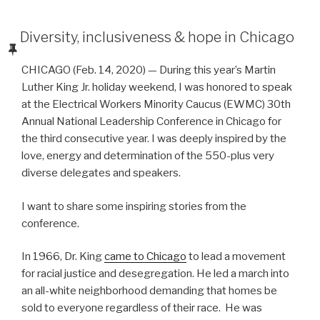
POSTED
Diversity, inclusiveness & hope in Chicago
ON
CHICAGO (Feb. 14, 2020) — During this year’s Martin
Luther King Jr. holiday weekend, I was honored to speak
at the Electrical Workers Minority Caucus (EWMC) 30th
Annual National Leadership Conference in Chicago for
the third consecutive year. I was deeply inspired by the
love, energy and determination of the 550-plus very
diverse delegates and speakers.
I want to share some inspiring stories from the
conference.
In 1966, Dr. King
came to Chicago
to lead a movement
for racial justice and desegregation. He led a march into
an all-white neighborhood demanding that homes be
sold to everyone regardless of their race. He was