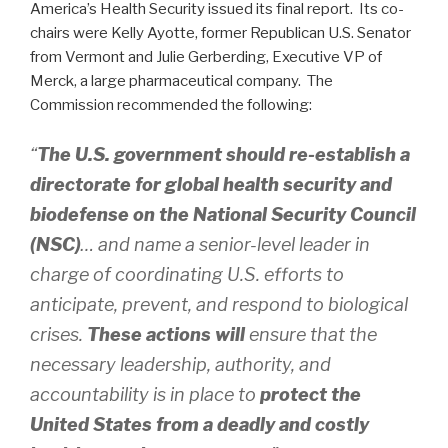
America’s Health Security issued its final report. Its co-
chairs were Kelly Ayotte, former Republican U.S. Senator
from Vermont and Julie Gerberding, Executive VP of
Merck, a large pharmaceutical company. The
Commission recommended the following:
“
The U.S. government should re-establish a
directorate for global health security and
biodefense on the National Security Council
(NSC)
… and name a senior-level leader in
charge of coordinating U.S. efforts to
anticipate, prevent, and respond to biological
crises.
These actions will
ensure that the
necessary leadership, authority, and
accountability is in place to
protect the
United States from a deadly and costly