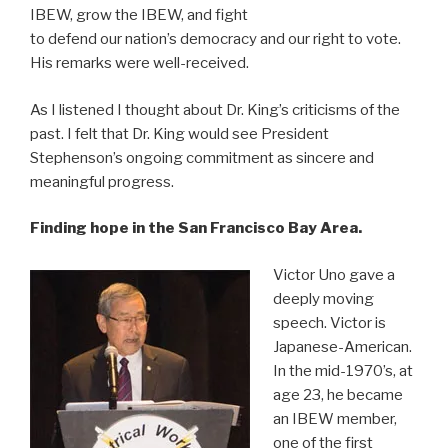
IBEW, grow the IBEW, and fight
to defend our nation’s democracy and our right to vote.
His remarks were well-received.
As I listened I thought about Dr. King’s criticisms of the
past. I felt that Dr. King would see President
Stephenson’s ongoing commitment as sincere and
meaningful progress.
Finding hope in the San Francisco Bay Area.
Victor Uno gave a
deeply moving
speech. Victor is
Japanese-American.
In the mid-1970’s, at
age 23, he became
an IBEW member,
one of the first