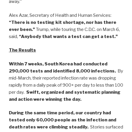
away.”
Alex Azar, Secretary of Health and Human Services:
“There is no testing kit shortage, nor has there
ever been.”
Trump, while touring the C.D.C. on March 6,
said,
“Anybody that wants a test can get a test.”
The Results
Within 7 weeks, South Korea had conducted
290,000 tests and identified 8,000 infections.
By
mid-March, their reported infection rate was dropping
rapidly from a daily peak of 900+ per day to less than 100
per day.
Swift, organized and systematic planning
and action were winning the day.
During the same time period, our country had
tested only 60,000 people as the infection and
death rates were climbing steadily.
Stories surfaced