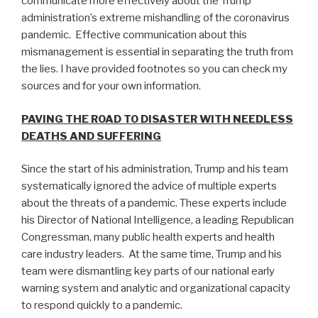
communicate more effectively about the Trump
administration’s extreme mishandling of the coronavirus
pandemic. Effective communication about this
mismanagement is essential in separating the truth from
the lies. I have provided footnotes so you can check my
sources and for your own information.
PAVING THE ROAD TO DISASTER WITH NEEDLESS
DEATHS AND SUFFERING
Since the start of his administration, Trump and his team
systematically ignored the advice of multiple experts
about the threats of a pandemic. These experts include
his Director of National Intelligence, a leading Republican
Congressman, many public health experts and health
care industry leaders. At the same time, Trump and his
team were dismantling key parts of our national early
warning system and analytic and organizational capacity
to respond quickly to a pandemic.