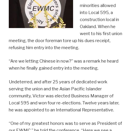
minorities allowed
into Local 595, a
construction local in
Oakland. When he
went to his first union
meeting, the door foreman tore up his dues receipt,
refusing him entry into the meeting.
“Are we letting Chinese in now?” was a remark he heard
when he finally gained entry into the meeting.
Undeterred, and after 25 years of dedicated work
serving the union and the Asian Pacific Islander
community, Victor was elected Business Manager of
Local 595 and won four re-elections. Twelve years later,
he was appointed to an International Representative.
“One of my greatest honors was to serve as President of
our EWMC,” he told the conference. “Here we see a