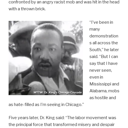
confronted by an angry racist mob and was hit in the head
with a thrown brick.
“I’ve been in
many
demonstration
s all across the
South,” he later
said. “But I can
say that I have
never seen,
even in
Mississippi and
Alabama, mobs
as hostile and
as hate-filled as I’m seeing in Chicago.”
Five years later, Dr. King said: “The labor movement was
the principal force that transformed misery and despair