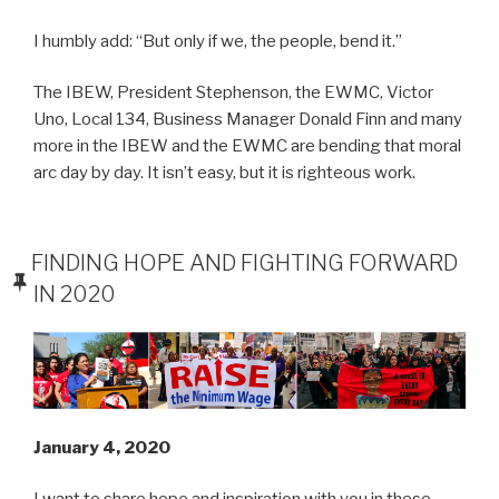
I humbly add: “But only if we, the people, bend it.”
The IBEW, President Stephenson, the EWMC, Victor
Uno, Local 134, Business Manager Donald Finn and many
more in the IBEW and the EWMC are bending that moral
arc day by day. It isn’t easy, but it is righteous work.
POSTED
FINDING HOPE AND FIGHTING FORWARD
ON
IN 2020
January 4, 2020