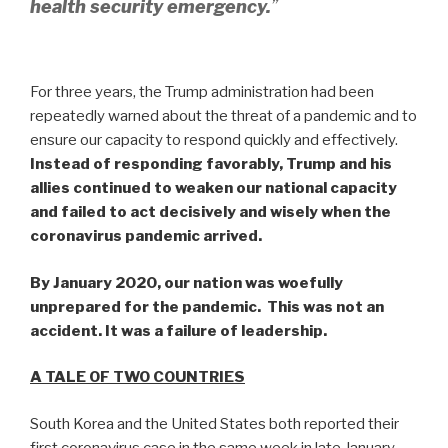
health security emergency.
”
For three years, the Trump administration had been
repeatedly warned about the threat of a pandemic and to
ensure our capacity to respond quickly and effectively.
Instead of responding favorably, Trump and his
allies continued to weaken our national capacity
and failed to act decisively and wisely when the
coronavirus pandemic arrived.
By January 2020, our nation was woefully
unprepared for the pandemic. This was not an
accident. It was a failure of leadership.
A TALE OF TWO COUNTRIES
South Korea and the United States both reported their
first coronavirus case in the same week in late January.