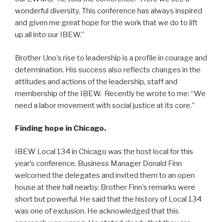
wonderful diversity. This conference has always inspired
and given me great hope for the work that we do to lift
up all into our IBEW.”
Brother Uno’s rise to leadership is a profile in courage and
determination. His success also reflects changes in the
attitudes and actions of the leadership, staff and
membership of the IBEW. Recently he wrote to me: “We
need a labor movement with social justice at its core.”
Finding hope in Chicago.
IBEW Local 134 in Chicago was the host local for this
year’s conference. Business Manager Donald Finn
welcomed the delegates and invited them to an open
house at their hall nearby. Brother Finn’s remarks were
short but powerful. He said that the history of Local 134
was one of exclusion. He acknowledged that this