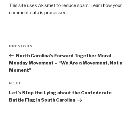
This site uses Akismet to reduce spam.
Learn how your
comment data is processed.
Post
Previous
PREVIOUS
navigation
Post
North Carolina’s Forward Together Moral
Monday Movement – “We Are a Movement, Not a
Moment”
Next
NEXT
Post
Let’s Stop the Lying about the Confederate
Battle Flag in South Carolina
Facebook