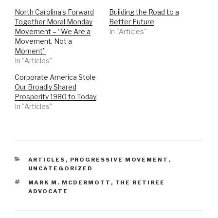
North Carolina’s Forward
Building the Road to a
Together Moral Monday
Better Future
Movement – “We Are a
In "Articles"
Movement, Not a
Moment”
In "Articles"
Corporate America Stole
Our Broadly Shared
Prosperity 1980 to Today
In "Articles"
CATEGORIES
ARTICLES
,
PROGRESSIVE MOVEMENT
,
UNCATEGORIZED
TAGS
MARK M. MCDERMOTT
,
THE RETIREE
ADVOCATE