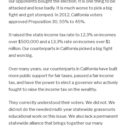
our opponents bought the election. It is one thing to be
attacked and lose badly. It is much worse to pick a big
fight and get stomped. In 2012, California voters
approved Proposition 30, 55% to 45%.
It raised the state income tax rate to 12.3% on incomes
over $500,000 and a 13.3% rate on incomes over $1
million. Our counterparts in California picked a big fight
and won big.
Over many years, our counterparts in California have built
more public support for fair taxes, passed a fair income
tax, and have the power to elect a governor who actively
fought to raise the income tax on the wealthy.
They correctly understood their voters. We did not. We
did not do the needed multi-year statewide grassroots
educational work on this issue. We also lack a permanent
statewide alliance that brings together our many