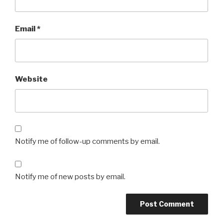
Email
*
Website
Notify me of follow-up comments by email.
Notify me of new posts by email.