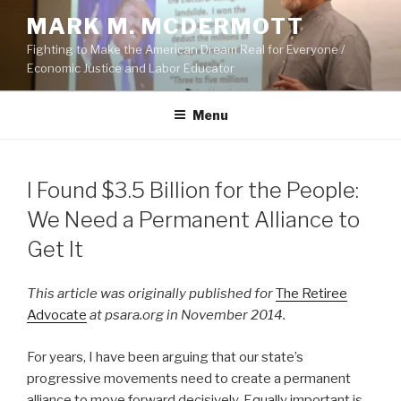
Skip
MARK M. MCDERMOTT
to
Fighting to Make the American Dream Real for Everyone /
content
Economic Justice and Labor Educator
Menu
POSTED
I Found $3.5 Billion for the People:
ON
We Need a Permanent Alliance to
Get It
This article was originally published for
The Retiree
Advocate
at psara.org in November 2014.
For years, I have been arguing that our state’s
progressive movements need to create a permanent
alliance to move forward decisively. Equally important is