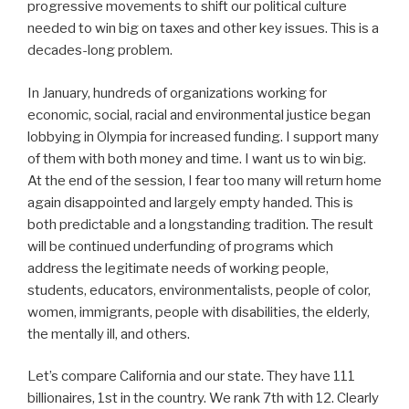
progressive movements to shift our political culture
needed to win big on taxes and other key issues. This is a
decades-long problem.
In January, hundreds of organizations working for
economic, social, racial and environmental justice began
lobbying in Olympia for increased funding. I support many
of them with both money and time. I want us to win big.
At the end of the session, I fear too many will return home
again disappointed and largely empty handed. This is
both predictable and a longstanding tradition. The result
will be continued underfunding of programs which
address the legitimate needs of working people,
students, educators, environmentalists, people of color,
women, immigrants, people with disabilities, the elderly,
the mentally ill, and others.
Let’s compare California and our state. They have 111
billionaires, 1st in the country. We rank 7th with 12. Clearly