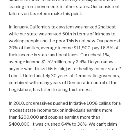
learning from movements in other states. Our consistent
failures on tax reform make this point.
In January, California’s tax system was ranked 2nd best
while our state was ranked 50th in terms of fairness to
working people and the poor This is not new. Our poorest
20% of families, average income $11,900, pay 16.8% of
their income in state and local taxes. Our richest 1%,
average income $1.52 million, pay 2.4%. Do you know
anyone who thinks this is fair, just or healthy for our state?
I don’t. Unfortunately 30 years of Democratic governors,
combined with many years of Democratic control of the
Legislature, has failed to bring tax fairness.
In 2010, progressives pushed Initiative 1098 calling for a
modest state income tax on individuals earning more
than $200,000 and couples earning more than
$400,000. It was crushed 64% to 36%. We can’t claim