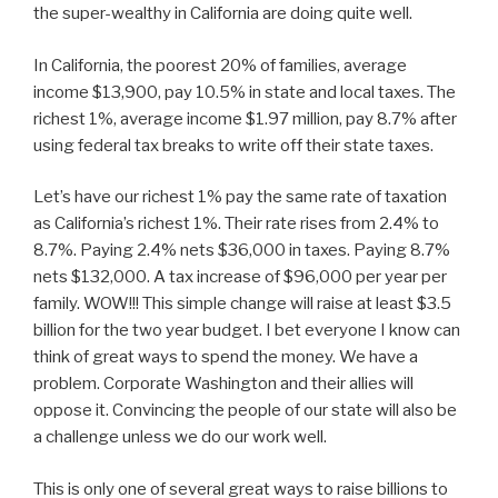
the super-wealthy in California are doing quite well.
In California, the poorest 20% of families, average
income $13,900, pay 10.5% in state and local taxes. The
richest 1%, average income $1.97 million, pay 8.7% after
using federal tax breaks to write off their state taxes.
Let’s have our richest 1% pay the same rate of taxation
as California’s richest 1%. Their rate rises from 2.4% to
8.7%. Paying 2.4% nets $36,000 in taxes. Paying 8.7%
nets $132,000. A tax increase of $96,000 per year per
family. WOW!!! This simple change will raise at least $3.5
billion for the two year budget. I bet everyone I know can
think of great ways to spend the money. We have a
problem. Corporate Washington and their allies will
oppose it. Convincing the people of our state will also be
a challenge unless we do our work well.
This is only one of several great ways to raise billions to