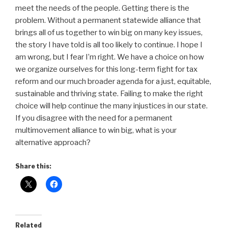
meet the needs of the people. Getting there is the
problem. Without a permanent statewide alliance that
brings all of us together to win big on many key issues,
the story I have told is all too likely to continue. I hope I
am wrong, but I fear I’m right. We have a choice on how
we organize ourselves for this long-term fight for tax
reform and our much broader agenda for a just, equitable,
sustainable and thriving state. Failing to make the right
choice will help continue the many injustices in our state.
If you disagree with the need for a permanent
multimovement alliance to win big, what is your
alternative approach?
Share this:
Related