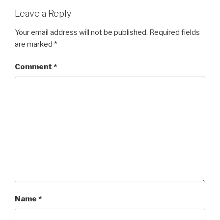
Leave a Reply
Your email address will not be published.
Required fields
are marked
*
Comment
*
Name
*