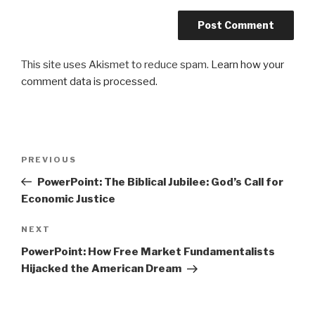
This site uses Akismet to reduce spam.
Learn how your
comment data is processed.
Post
Previous
PREVIOUS
navigation
Post
PowerPoint: The Biblical Jubilee: God’s Call for
Economic Justice
Next
NEXT
Post
PowerPoint: How Free Market Fundamentalists
Hijacked the American Dream