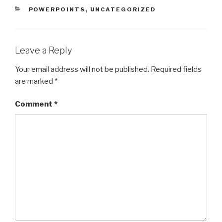
CATEGORIES
POWERPOINTS
,
UNCATEGORIZED
Leave a Reply
Your email address will not be published.
Required fields
are marked
*
Comment
*