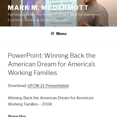
Skip
MARK M. MCDERMOTT
to
Fighting to Make the American Dream Real for Everyone /
content
Economic Justice and Labor Educator
Menu
POSTED
PowerPoint: Winning Back the
ON
American Dream for America’s
Working Families
Download:
UFCW 21 Presentation
Winning Back the American Dream for America’s
Working Families – 2008
Share this: