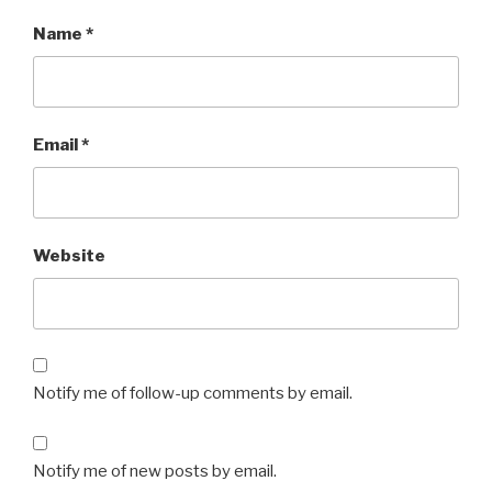
Name
*
Email
*
Website
Notify me of follow-up comments by email.
Notify me of new posts by email.