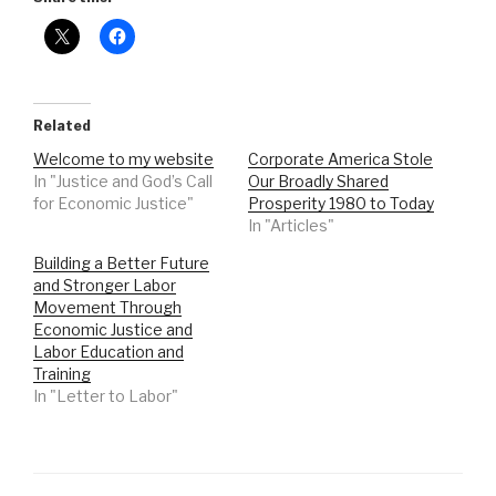
Related
Welcome to my website
Corporate America Stole
In "Justice and God’s Call
Our Broadly Shared
for Economic Justice"
Prosperity 1980 to Today
In "Articles"
Building a Better Future
and Stronger Labor
Movement Through
Economic Justice and
Labor Education and
Training
In "Letter to Labor"