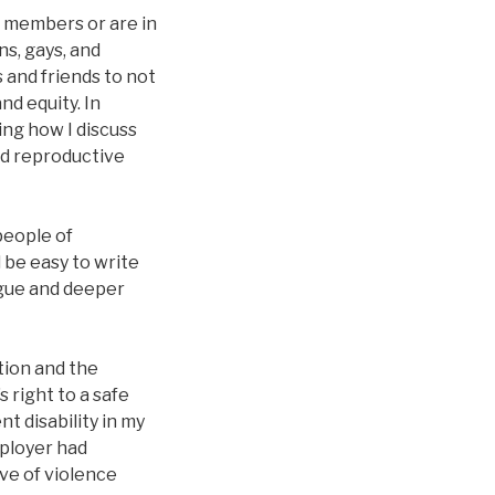
e members or are in
ns, gays, and
 and friends to not
nd equity. In
ng how I discuss
nd reproductive
people of
 be easy to write
logue and deeper
tion and the
s right to a safe
t disability in my
mployer had
ve of violence