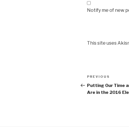
Notify me of new po
This site uses Aki
Post
Previous
PREVIOUS
navigation
Post
Putting Our Time 
Are in the 2016 El