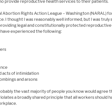
o provide reproductive health services to their patients.
al Abortion Rights Action League – Washington (NARAL) fo
ce. I thought I was reasonably well informed, but I was truly 
roviding legal and constitutionally protected reproductive
 have experienced the following:
ers
ence
 acts of intimidation
bombings and arsons
robably the vast majority of people you know would agree t
violates a broadly shared principle that all workers should ha
orkplace.