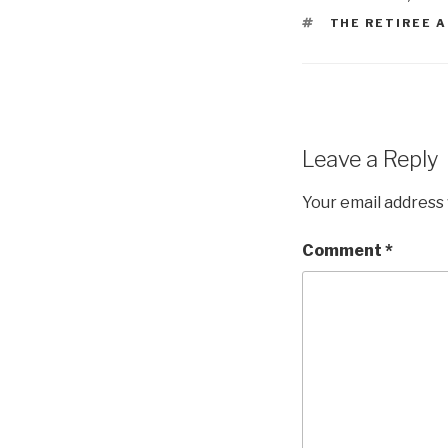
TAGS
THE RETIREE 
Leave a Reply
Your email address 
Comment
*