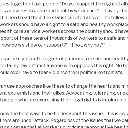
sues together. I ask people: “Do you support the right of al
rk activities to a safe and healthy workplace?” I have yet
. Then I read them the statistics listed above. The follow-u
 workers should have a right to a safe and healthy workplac
health care service workers across the country should have
support of these tens of thousands of workers to a safe and 
, how do we show our support?” “If not, why not?”
an be used for the rights of patients to a safe and health
I certainly haven’t met anyone who opposes this right. No 
hould ever have to fear violence from political extremists.
e can use approaches like these to change the hearts and m
lent extremists and their allies. Advocating, tolerating, or e
 people who are exercising their legal rights is intolerable.
know the best ways to be bolder about this issue. This is my 
thers are under attack. Regardless of the issues that we ca
f us can agree that all workers providing reproductive healt