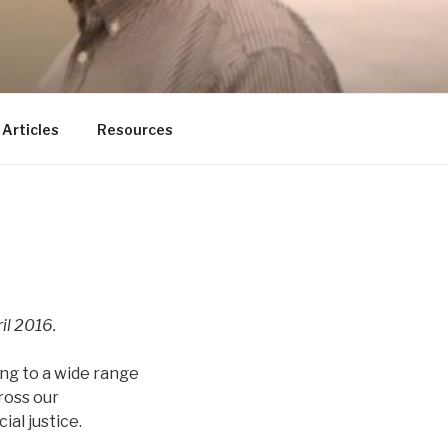
ducator
Articles
Resources
il 2016.
ng to a wide range
ross our
al justice.