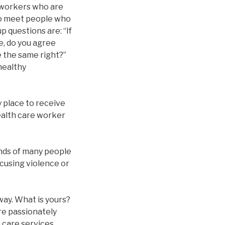
l workers who are
 to meet people who
p questions are: “If
e, do you agree
 the same right?”
healthy
y place to receive
health care worker
inds of many people
xcusing violence or
way. What is yours?
re passionately
h care services