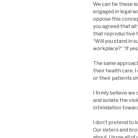
We can tie these is
engaged in legal wo
oppose this concept
you agreed that all
that reproductive 
“Will you stand in 
workplace?” “If yes
The same approach c
their health care. 
or their patients s
I firmly believe w
and isolate the vio
intimidation toward
I don’t pretend to 
Our sisters and bro
about, I hope all o