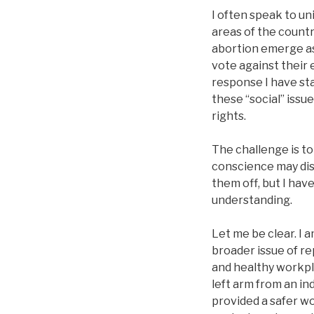
I often speak to un
areas of the countr
abortion emerge as
vote against their 
response I have st
these “social” issu
rights.
The challenge is t
conscience may disa
them off, but I hav
understanding.
Let me be clear. I 
broader issue of rep
and healthy workpla
left arm from an i
provided a safer w