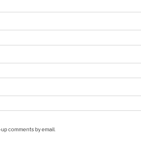
w-up comments by email.