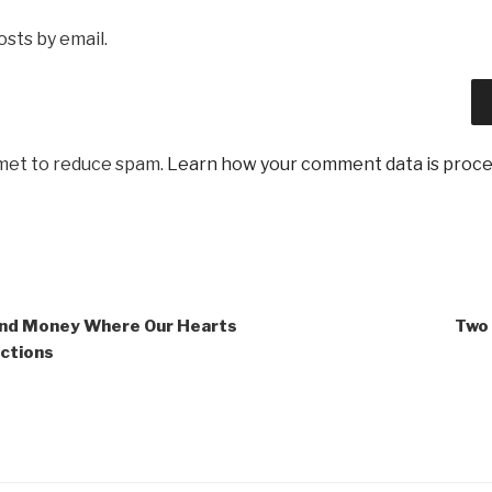
sts by email.
smet to reduce spam.
Learn how your comment data is proce
and Money Where Our Hearts
Two 
ections