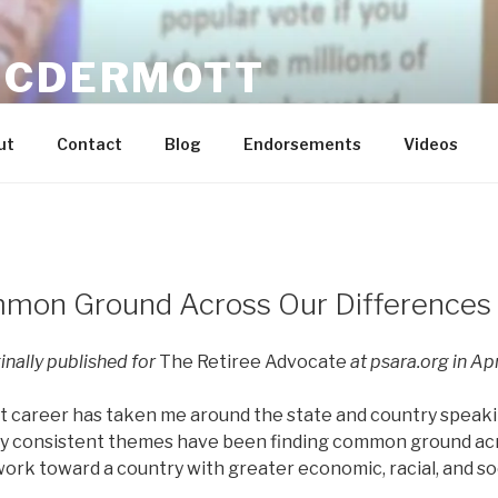
MCDERMOTT
n Dream Real for Everyone / Economic Justice and Labor E
ut
Contact
Blog
Endorsements
Videos
mmon Ground Across Our Differences
ginally published for
The Retiree Advocate
at psara.org in Apr
 career has taken me around the state and country speaki
My consistent themes have been finding common ground ac
ork toward a country with greater economic, racial, and soci