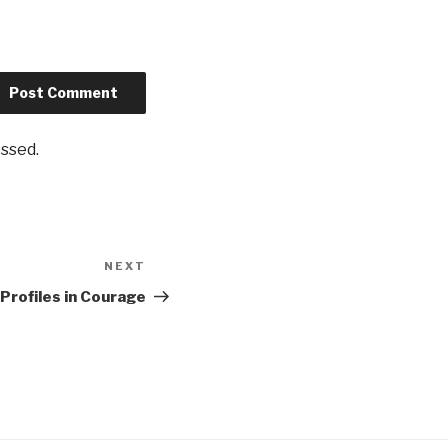
ssed.
NEXT
Next
Post
Profiles in Courage