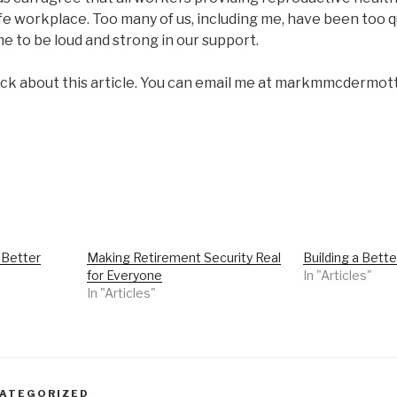
afe workplace. Too many of us, including me, have been too qu
time to be loud and strong in our support.
ack about this article. You can email me at markmmcderm
 Better
Making Retirement Security Real
Building a Bette
for Everyone
In "Articles"
In "Articles"
ATEGORIZED