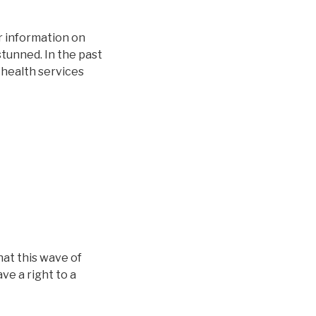
r information on
stunned. In the past
 health services
hat this wave of
ve a right to a