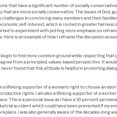
ions that have a significant number of socially conservativ
y that are more socially conservative. The issues of God, gu
 challenges in convincing many members and their families
economic self-interest, which is rooted in greater fairness a
arted to experiment with putting more emphasis on reframi
es. Here is an example of how I reframe the discussion arou
o begin to find more common ground while respecting that 
gree from a principled, values-based perspective. It would
e never found that this attitude is helpful in promoting dia
am a lifelong supporter of a woman’s right to choose an abor
roductive rights. I am also a lifelong supporter of a worker’
ce. This is a personal issue as I have a 30 percent permanen
ndustrial accident which could have been prevented if my e
orkplace. I was also generally aware of the decades-long wa