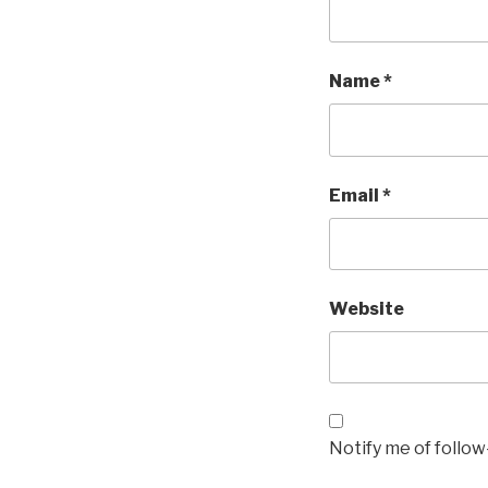
Name
*
Email
*
Website
Notify me of follo