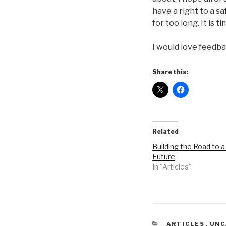
have a right to a s
for too long. It is 
I would love feedb
Share this:
Related
Building the Road to a
Future
In "Articles"
CATEGORIES
ARTICLES
,
UNC