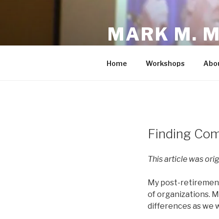
Skip
to
MARK M. 
content
Fighting to Make the America
Home
Workshops
Abo
POSTED
Finding Co
ON
This article was ori
My post-retirement
of organizations. 
differences as we w