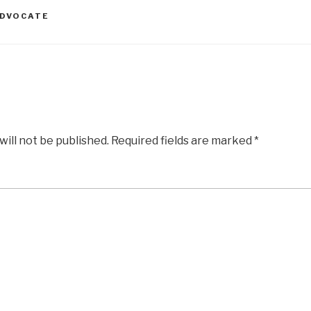
ADVOCATE
will not be published.
Required fields are marked
*