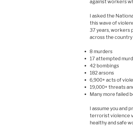
against workers wh
I asked the Nation
this wave of violen
37 years, workers p
across the country
8 murders
17 attempted murd
42 bombings
182 arsons
6,900+ acts of viol
19,000+ threats and
Many more failed 
I assume you and p
terrorist violence 
healthy and safe w