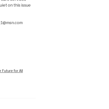
iet on this issue
ott1@msn.com
r Future for All