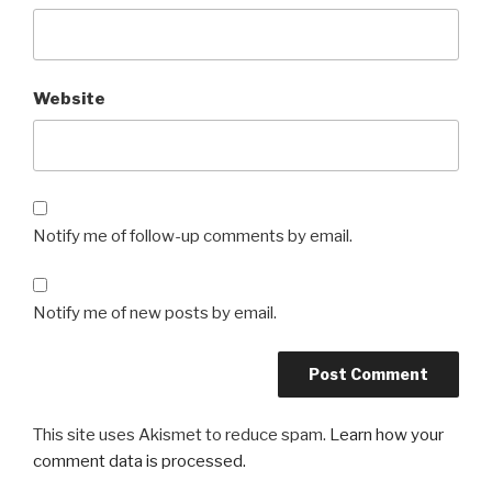
Website
Notify me of follow-up comments by email.
Notify me of new posts by email.
This site uses Akismet to reduce spam.
Learn how your
comment data is processed.