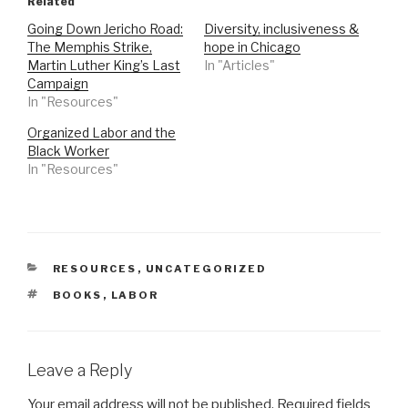
Related
Going Down Jericho Road:
Diversity, inclusiveness &
The Memphis Strike,
hope in Chicago
Martin Luther King’s Last
In "Articles"
Campaign
In "Resources"
Organized Labor and the
Black Worker
In "Resources"
CATEGORIES
RESOURCES
,
UNCATEGORIZED
TAGS
BOOKS
,
LABOR
Leave a Reply
Your email address will not be published.
Required fields