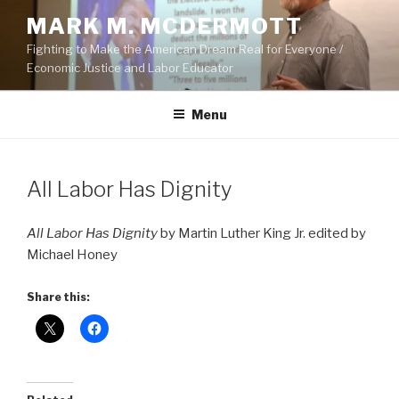
Skip
MARK M. MCDERMOTT
to
Fighting to Make the American Dream Real for Everyone /
content
Economic Justice and Labor Educator
Menu
POSTED
All Labor Has Dignity
ON
All Labor Has Dignity
by Martin Luther King Jr. edited by
Michael Honey
Share this: