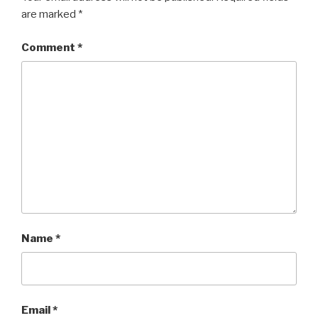
are marked
*
Comment
*
Name
*
Email
*