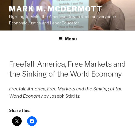
Skip
MARK M. MCDERMOTT
to
Fighting to Make the American Dream Real for Everyone /
content
Economic Justice and Labor Educator
Menu
POSTED
Freefall: America, Free Markets and
ON
the Sinking of the World Economy
Freefall: America, Free Markets and the Sinking of the
World Economy
by Joseph Stiglitz
Share this: