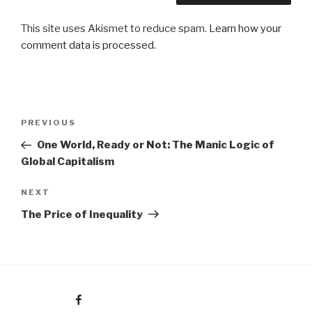
This site uses Akismet to reduce spam.
Learn how your
comment data is processed.
Post
Previous
PREVIOUS
navigation
Post
One World, Ready or Not: The Manic Logic of
Global Capitalism
Next
NEXT
Post
The Price of Inequality
Facebook