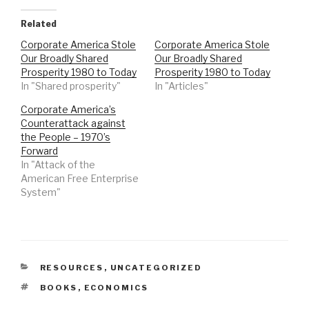
Related
Corporate America Stole
Corporate America Stole
Our Broadly Shared
Our Broadly Shared
Prosperity 1980 to Today
Prosperity 1980 to Today
In "Shared prosperity"
In "Articles"
Corporate America’s
Counterattack against
the People – 1970’s
Forward
In "Attack of the
American Free Enterprise
System"
CATEGORIES
RESOURCES
,
UNCATEGORIZED
TAGS
BOOKS
,
ECONOMICS