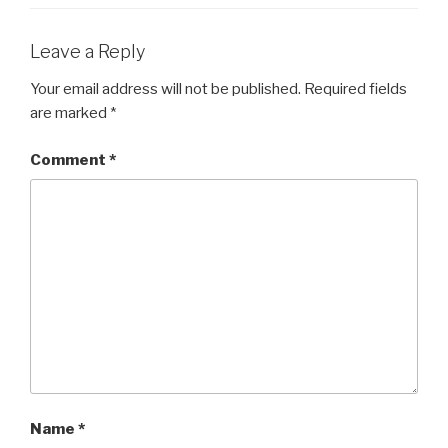
Leave a Reply
Your email address will not be published.
Required fields
are marked
*
Comment
*
Name
*