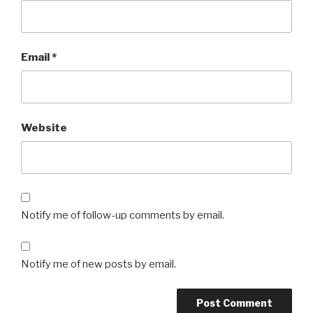
Email
*
Website
Notify me of follow-up comments by email.
Notify me of new posts by email.