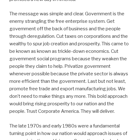
The message was simple and clear. Government is the
enemy strangling the free enterprise system. Get
government off the back of business and the people
through deregulation. Cut taxes on corporations and the
wealthy to spur job creation and prosperity. This came to
be known as known as trickle-down economics. Cut
government social programs because they weaken the
people they claim to help. Privatize government
whenever possible because the private sector is always
more efficient than the government. Last but not least,
promote free trade and export manufacturing jobs. We
don’t need to make things any more. This bold approach
would bring rising prosperity to our nation and the
people. Trust Corporate America. They will deliver.
The late 1970s and early 1980s were a fundamental
turning point in how our nation would approach issues of