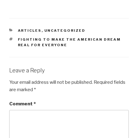
CATEGORIES
ARTICLES
,
UNCATEGORIZED
TAGS
FIGHTING TO MAKE THE AMERICAN DREAM
REAL FOR EVERYONE
Leave a Reply
Your email address will not be published.
Required fields
are marked
*
Comment
*