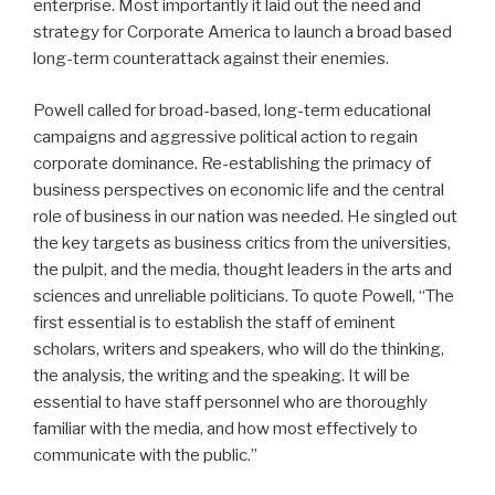
enterprise. Most importantly it laid out the need and
strategy for Corporate America to launch a broad based
long-term counterattack against their enemies.
Powell called for broad-based, long-term educational
campaigns and aggressive political action to regain
corporate dominance. Re-establishing the primacy of
business perspectives on economic life and the central
role of business in our nation was needed. He singled out
the key targets as business critics from the universities,
the pulpit, and the media, thought leaders in the arts and
sciences and unreliable politicians. To quote Powell, “The
first essential is to establish the staff of eminent
scholars, writers and speakers, who will do the thinking,
the analysis, the writing and the speaking. It will be
essential to have staff personnel who are thoroughly
familiar with the media, and how most effectively to
communicate with the public.”