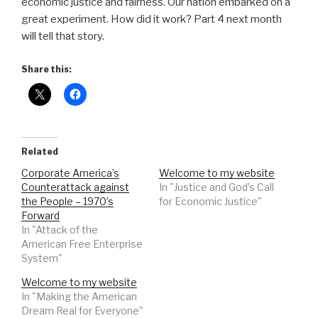
economic justice and fairness. Our nation embarked on a
great experiment. How did it work? Part 4 next month
will tell that story.
Share this:
Related
Corporate America’s
Welcome to my website
Counterattack against
In "Justice and God’s Call
the People – 1970’s
for Economic Justice"
Forward
In "Attack of the
American Free Enterprise
System"
Welcome to my website
In "Making the American
Dream Real for Everyone"