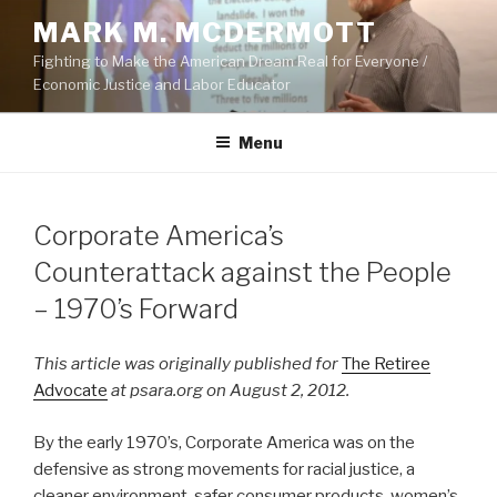
Skip
MARK M. MCDERMOTT
to
Fighting to Make the American Dream Real for Everyone /
content
Economic Justice and Labor Educator
Menu
POSTED
Corporate America’s
ON
Counterattack against the People
– 1970’s Forward
This article was originally published for
The Retiree
Advocate
at psara.org on August 2, 2012.
By the early 1970’s, Corporate America was on the
defensive as strong movements for racial justice, a
cleaner environment, safer consumer products, women’s