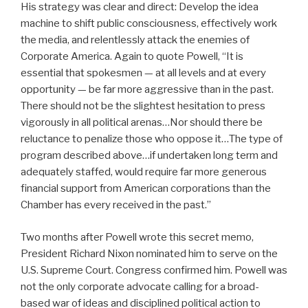
His strategy was clear and direct: Develop the idea
machine to shift public consciousness, effectively work
the media, and relentlessly attack the enemies of
Corporate America. Again to quote Powell, “It is
essential that spokesmen — at all levels and at every
opportunity — be far more aggressive than in the past.
There should not be the slightest hesitation to press
vigorously in all political arenas…Nor should there be
reluctance to penalize those who oppose it…The type of
program described above…if undertaken long term and
adequately staffed, would require far more generous
financial support from American corporations than the
Chamber has every received in the past.”
Two months after Powell wrote this secret memo,
President Richard Nixon nominated him to serve on the
U.S. Supreme Court. Congress confirmed him. Powell was
not the only corporate advocate calling for a broad-
based war of ideas and disciplined political action to