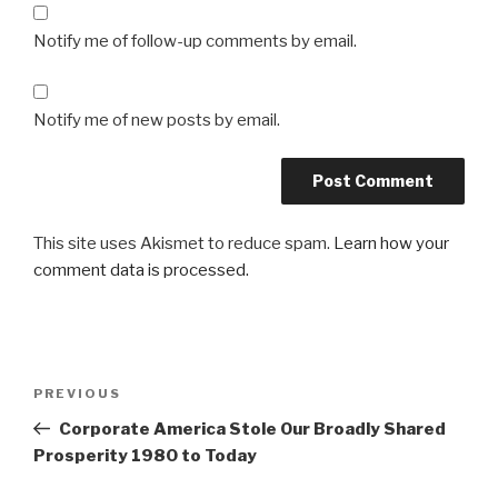
Notify me of follow-up comments by email.
Notify me of new posts by email.
This site uses Akismet to reduce spam.
Learn how your
comment data is processed.
Post
Previous
PREVIOUS
navigation
Post
Corporate America Stole Our Broadly Shared
Prosperity 1980 to Today