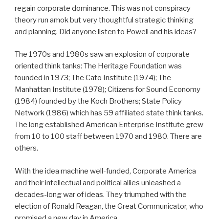
regain corporate dominance. This was not conspiracy
theory run amok but very thoughtful strategic thinking
and planning. Did anyone listen to Powell and his ideas?
The 1970s and 1980s saw an explosion of corporate-
oriented think tanks: The Heritage Foundation was
founded in 1973; The Cato Institute (1974); The
Manhattan Institute (1978); Citizens for Sound Economy
(1984) founded by the Koch Brothers; State Policy
Network (1986) which has 59 affiliated state think tanks.
The long established American Enterprise Institute grew
from 10 to 100 staff between 1970 and 1980. There are
others.
With the idea machine well-funded, Corporate America
and their intellectual and political allies unleashed a
decades-long war of ideas. They triumphed with the
election of Ronald Reagan, the Great Communicator, who
promised a new day in America.