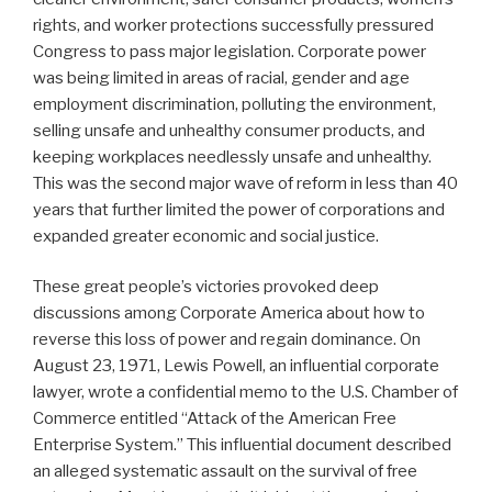
rights, and worker protections successfully pressured
Congress to pass major legislation. Corporate power
was being limited in areas of racial, gender and age
employment discrimination, polluting the environment,
selling unsafe and unhealthy consumer products, and
keeping workplaces needlessly unsafe and unhealthy.
This was the second major wave of reform in less than 40
years that further limited the power of corporations and
expanded greater economic and social justice.
These great people’s victories provoked deep
discussions among Corporate America about how to
reverse this loss of power and regain dominance. On
August 23, 1971, Lewis Powell, an influential corporate
lawyer, wrote a confidential memo to the U.S. Chamber of
Commerce entitled “Attack of the American Free
Enterprise System.” This influential document described
an alleged systematic assault on the survival of free