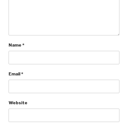
Name
*
Email
*
Website