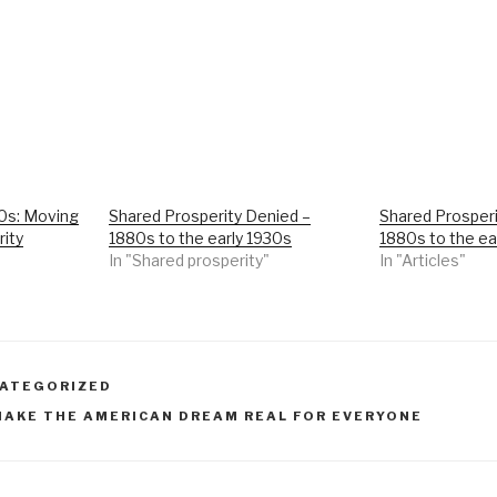
70s: Moving
Shared Prosperity Denied –
Shared Prosperi
rity
1880s to the early 1930s
1880s to the ea
In "Shared prosperity"
In "Articles"
ATEGORIZED
MAKE THE AMERICAN DREAM REAL FOR EVERYONE