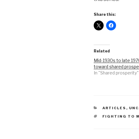
Share this:
Related
Mid-1930s to late 19
toward shared prospe
In "Shared prosperity"
CATEGORIES
ARTICLES
,
UNC
TAGS
FIGHTING TO 