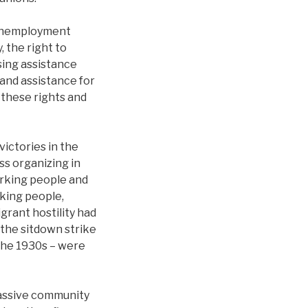
, unemployment
 the right to
sing assistance
 and assistance for
these rights and
victories in the
ss organizing in
rking people and
rking people,
grant hostility had
 the sitdown strike
the 1930s – were
assive community