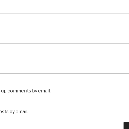
w-up comments by email.
sts by email.