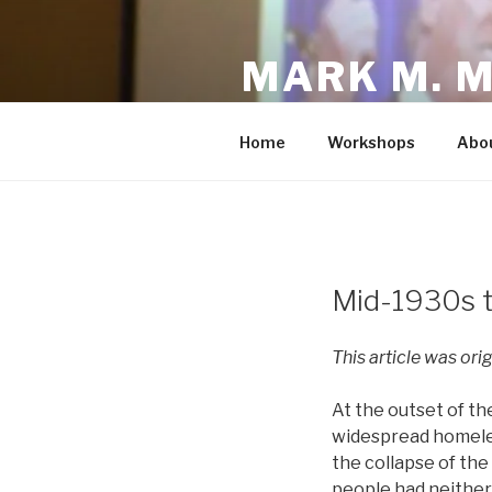
Skip
to
MARK M. 
content
Fighting to Make the America
Home
Workshops
Abo
POSTED
Mid-1930s t
ON
This article was ori
At the outset of t
widespread homeless
the collapse of the
people had neither 