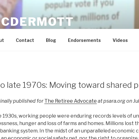
MCDERMOTT
n Dream Real for Everyone / Economic Justice and Labor E
ut
Contact
Blog
Endorsements
Videos
o late 1970s: Moving toward shared p
ginally published for
The Retiree Advocate
at psara.org on Jul
he 1930s, working people were enduring records levels of 
ness, hunger and loss of farms and homes. Millions lost the
 banking system. In the midst of an unparalleled economic c
an economic or social safety net, nor the right to organize