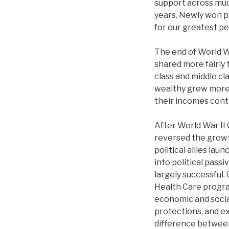
support across much
years. Newly won p
for our greatest pe
The end of World W
shared more fairly 
class and middle cl
wealthy grew more 
their incomes cont
After World War II
reversed the growt
political allies la
into political pass
largely successful.
Health Care progra
economic and social
protections, and ex
difference betwee