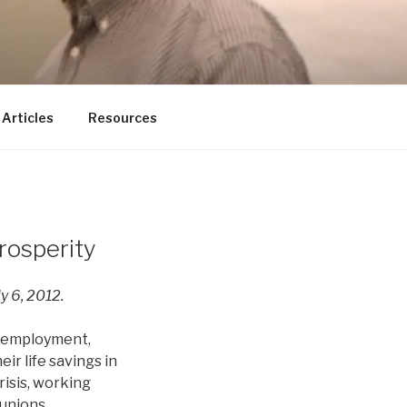
ducator
Articles
Resources
rosperity
y 6, 2012.
unemployment,
ir life savings in
risis, working
 unions.