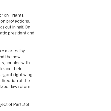
 civil rights,
sion protections,
s cut in half. On
atic president and
ere marked by
 and the new
s, coupled with
e and their
surgent right wing
direction of the
h labor law reform
ect of Part 3 of