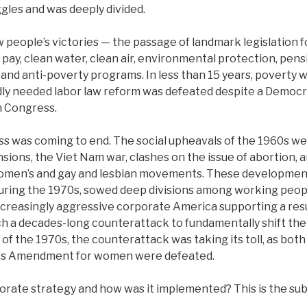
gles and was deeply divided.
people’s victories — the passage of landmark legislation for
l pay, clean water, clean air, environmental protection, pen
and anti-poverty programs. In less than 15 years, poverty wa
dly needed labor law reform was defeated despite a Democr
n Congress.
ss was coming to end. The social upheavals of the 1960s w
nsions, the Viet Nam war, clashes on the issue of abortion,
women’s and gay and lesbian movements. These development
uring the 1970s, sowed deep divisions among working peopl
 increasingly aggressive corporate America supporting a re
ch a decades-long counterattack to fundamentally shift the 
 of the 1970s, the counterattack was taking its toll, as bot
hts Amendment for women were defeated.
rate strategy and how was it implemented? This is the subj