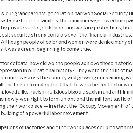
30s, our grandparents’ generation had won Social Security
ssistance for poor families, the minimum wage, overtime pay,
the private sector, child labor and welfare protections, hou
sit security, strong controls over the financial industries,
. Although people of color and women were denied many of 
ons it was a dream beginning to come true.
itter defeats, how did we the people achieve these historic 
epression in our national history? They were the fruit of ma
mmunities across the country, and growing unity among wo
lions began to understand that, to win a better life for wo
oyed alike, racism, religious bigotry, sexism and anti-immi
 newly-won right to form unions and the militant tactic of
g their workplace — in effect the “Occupy Movement” of 
 building of a powerful labor movement.
pations of factories and other workplaces coupled with m