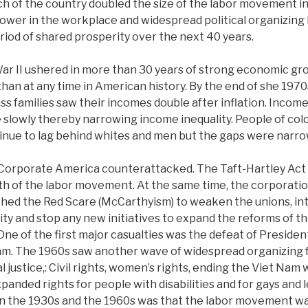
 of the country doubled the size of the labor movement in 
ower in the workplace and widespread political organizing 
riod of shared prosperity over the next 40 years.
ar II ushered in more than 30 years of strong economic gr
than at any time in American history. By the end of she 1970
ass families saw their incomes double after inflation. Incom
slowly thereby narrowing income inequality. People of co
inue to lag behind whites and men but the gaps were narro
 Corporate America counterattacked. The Taft-Hartley Act
h of the labor movement. At the same time, the corporatio
unched the Red Scare (McCarthyism) to weaken the unions, i
ivity and stop any new initiatives to expand the reforms of 
 One of the first major casualties was the defeat of Preside
m. The 1960s saw another wave of widespread organizing 
 justice,: Civil rights, women’s rights, ending the Viet Nam
panded rights for people with disabilities and for gays and 
n the 1930s and the 1960s was that the labor movement wa