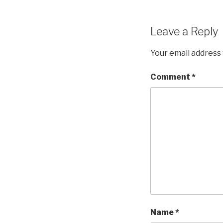
Leave a Reply
Your email address 
Comment
*
Name
*