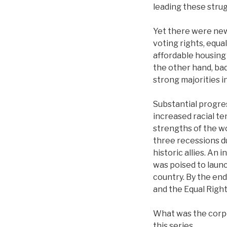
leading these strug
Yet there were new 
voting rights, equa
affordable housing 
the other hand, ba
strong majorities i
Substantial progre
increased racial te
strengths of the 
three recessions d
historic allies. An
was poised to laun
country. By the end
and the Equal Rig
What was the corpo
this series.