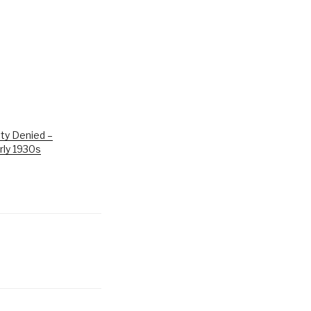
ty Denied –
rly 1930s