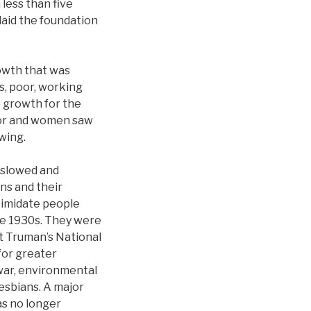
less than five
laid the foundation
owth that was
s, poor, working
e growth for the
lor and women saw
wing.
 slowed and
ns and their
ntimidate people
the 1930s. They were
nt Truman’s National
for greater
 war, environmental
lesbians. A major
s no longer