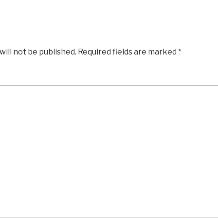
will not be published.
Required fields are marked
*