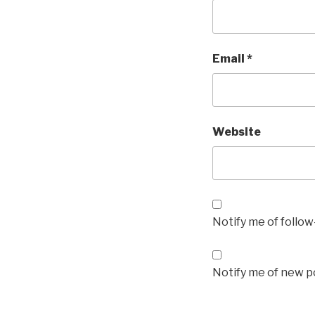
Email
*
Website
Notify me of follo
Notify me of new po