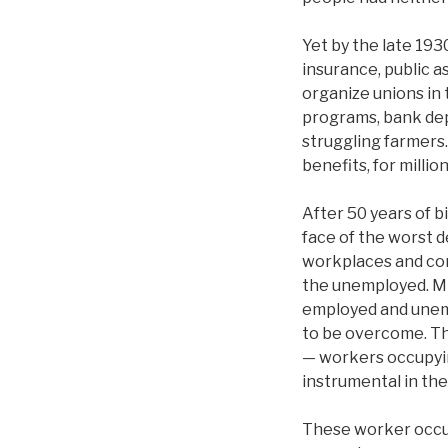
Yet by the late 19
insurance, public a
organize unions in 
programs, bank depo
struggling farmers
benefits, for milli
After 50 years of b
face of the worst d
workplaces and co
the unemployed. Mil
employed and unempl
to be overcome. The
— workers occupyin
instrumental in the
These worker occu